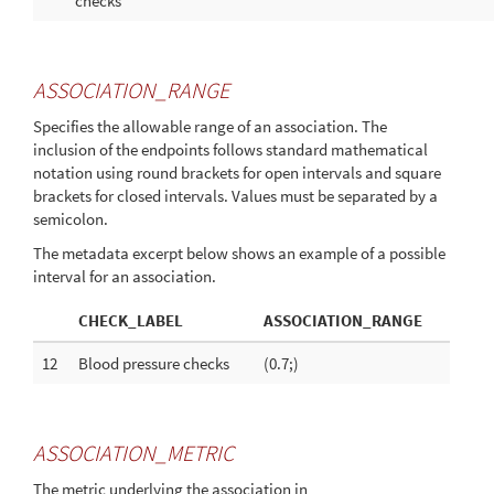
checks
ASSOCIATION_RANGE
Specifies the allowable range of an association. The
inclusion of the endpoints follows standard mathematical
notation using round brackets for open intervals and square
brackets for closed intervals. Values must be separated by a
semicolon.
The metadata excerpt below shows an example of a possible
interval for an association.
CHECK_LABEL
ASSOCIATION_RANGE
12
Blood pressure checks
(0.7;)
ASSOCIATION_METRIC
The metric underlying the association in