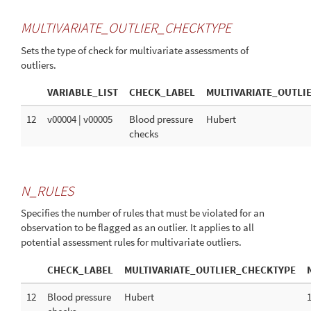
MULTIVARIATE_OUTLIER_CHECKTYPE
Sets the type of check for multivariate assessments of
outliers.
VARIABLE_LIST
CHECK_LABEL
MULTIVARIATE_OUTLI
12
v00004 | v00005
Blood pressure
Hubert
checks
N_RULES
Specifies the number of rules that must be violated for an
observation to be flagged as an outlier. It applies to all
potential assessment rules for multivariate outliers.
CHECK_LABEL
MULTIVARIATE_OUTLIER_CHECKTYPE
12
Blood pressure
Hubert