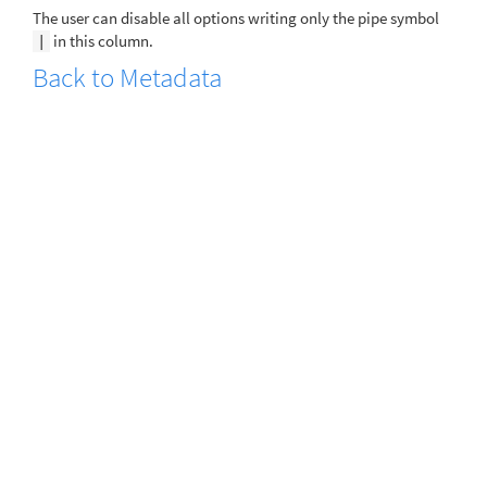
The user can disable all options writing only the pipe symbol
in this column.
|
Back to Metadata