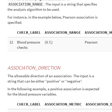
. The input is a string that specifies
ASSOCIATION_RANGE
the analysis algorithm to be used.
For instance, in the example below, Pearson association is
specified.
CHECK_LABEL
ASSOCIATION_RANGE
ASSOCIATION_M
12
Blood pressure
(0.7;)
Pearson
checks
ASSOCIATION_DIRECTION
The allowable direction of an association. The input is a
string that can be either “positive” or “negative”.
In the following example, a positive association is expected
for the blood pressure variables.
CHECK_LABEL
ASSOCIATION_METRIC
ASSOCIATION_