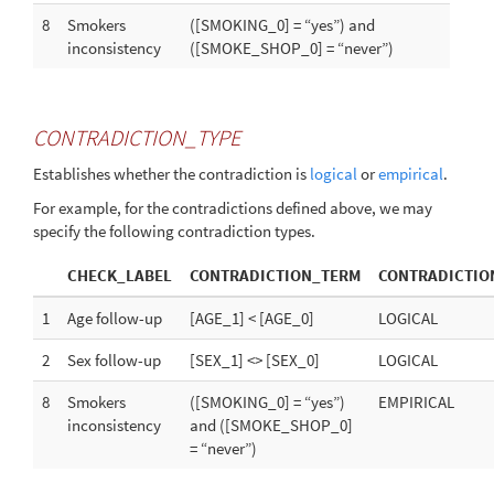
8
Smokers
([SMOKING_0] = “yes”) and
inconsistency
([SMOKE_SHOP_0] = “never”)
CONTRADICTION_TYPE
Establishes whether the contradiction is
logical
or
empirical
.
For example, for the contradictions defined above, we may
specify the following contradiction types.
CHECK_LABEL
CONTRADICTION_TERM
CONTRADICTIO
1
Age follow-up
[AGE_1] < [AGE_0]
LOGICAL
2
Sex follow-up
[SEX_1] <> [SEX_0]
LOGICAL
8
Smokers
([SMOKING_0] = “yes”)
EMPIRICAL
inconsistency
and ([SMOKE_SHOP_0]
= “never”)