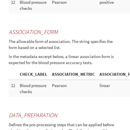
12
Blood pressure
Pearson
positive
checks
ASSOCIATION_FORM
The allowable form of association. The string specifies the
form based on a selected list.
In the metadata excerpt below, a linear association form is
expected for the blood pressure accuracy tests.
CHECK_LABEL
ASSOCIATION_METRIC
ASSOCIATION_
12
Blood pressure
Pearson
linear
checks
DATA_PREPARATION
Defines the pre-processing steps that can be applied before