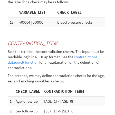
the label for a check may be as follows.
VARIABLE_LIST
CHECK_LABEL
12
v00004 | v00005
Blood pressure checks
CONTRADICTION_TERM
Sets the term for the contradiction checks. The input must be
readable logic in REDCap format. See the
contradictions
dataquieR function
for an explanation on the definition of
contradictions.
For instance, we may define contradiction checks for the age,
sex and smoking variables as below.
CHECK_LABEL
CONTRADICTION_TERM
1
Age follow-up
[AGE_1] < [AGE_0]
2
Sex follow-up
[SEX_1] <> [SEX_0]