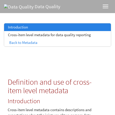
Data Quality
Introduction
Cross-item level metadata for data quality reporting
Back to Metadata
Definition and use of cross-
item level metadata
Introduction
Cross-item level metadata contains descriptions and