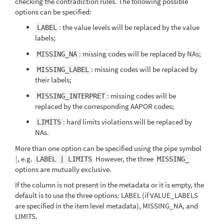
checking the contradiction rules. The following possible
options can be specified:
: the value levels will be replaced by the value
LABEL
labels;
: missing codes will be replaced by NAs;
MISSING_NA
: missing codes will be replaced by
MISSING_LABEL
their labels;
: missing codes will be
MISSING_INTERPRET
replaced by the corresponding AAPOR codes;
: hard limits violations will be replaced by
LIMITS
NAs.
More than one option can be specified using the pipe symbol
|
, e.g.
However, the three
|
LABEL | LIMITS
MISSING_
options are mutually exclusive.
If the column is not present in the metadata or it is empty, the
default is to use the three options: LABEL (if VALUE_LABELS
are specified in the item level metadata), MISSING_NA, and
LIMITS.