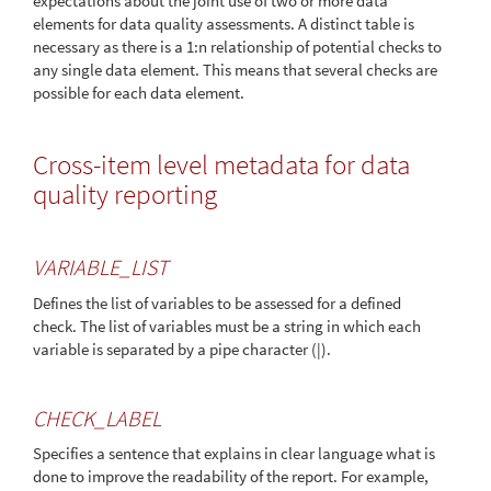
expectations about the joint use of two or more data
elements for data quality assessments. A distinct table is
necessary as there is a 1:n relationship of potential checks to
any single data element. This means that several checks are
possible for each data element.
Cross-item level metadata for data
quality reporting
VARIABLE_LIST
Defines the list of variables to be assessed for a defined
check. The list of variables must be a string in which each
variable is separated by a pipe character (|).
CHECK_LABEL
Specifies a sentence that explains in clear language what is
done to improve the readability of the report. For example,