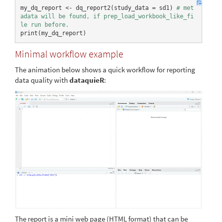
07-13
my_dq_report <- dq_report2(study_data = sd1) 
# met
adata will be found, if prep_load_workbook_like_fi
le run before.
print(my_dq_report)
Minimal workflow example
The animation below shows a quick workflow for reporting
data quality with
dataquieR
:
The report is a mini web page (HTML format) that can be