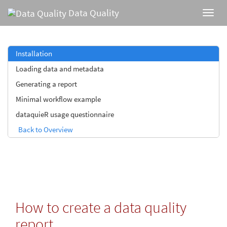
Data Quality
Installation
Loading data and metadata
Generating a report
Minimal workflow example
dataquieR usage questionnaire
Back to Overview
How to create a data quality
report