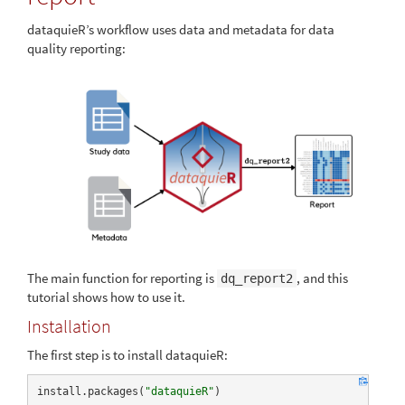
dataquieR’s workflow uses data and metadata for data
quality reporting:
The main function for reporting is
, and this
dq_report2
tutorial shows how to use it.
Installation
The first step is to install dataquieR:
install.packages(
"dataquieR"
)