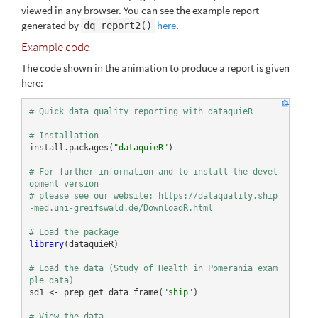
viewed in any browser. You can see the example report
generated by
here
.
dq_report2()
Example code
The code shown in the animation to produce a report is given
here:
# Quick data quality reporting with dataquieR
# Installation
install.packages(
"dataquieR"
)

# For further information and to install the devel
opment version  
# please see our website: https://dataquality.ship
-med.uni-greifswald.de/DownloadR.html
# Load the package
library
(dataquieR)

# Load the data (Study of Health in Pomerania exam
ple data)
sd1 <- prep_get_data_frame(
"ship"
)

# View the data