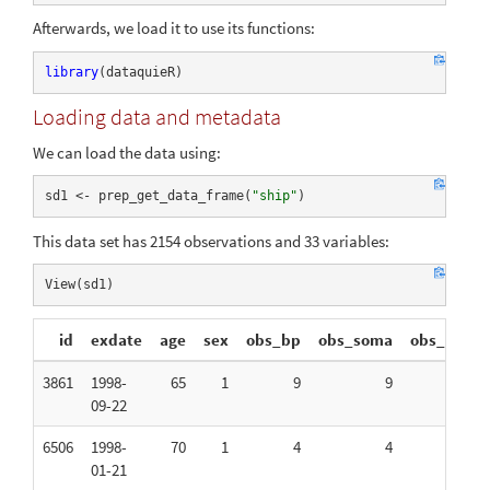
Afterwards, we load it to use its functions:
library
(dataquieR)
Loading data and metadata
We can load the data using:
sd1 <- prep_get_data_frame(
"ship"
)
This data set has 2154 observations and 33 variables:
View(sd1)
id
exdate
age
sex
obs_bp
obs_soma
obs_int
3861
1998-
65
1
9
9
11
09-22
6506
1998-
70
1
4
4
3
01-21