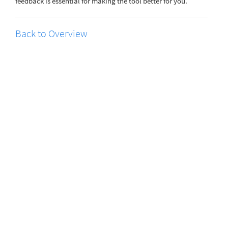
feedback is essential for making the tool better for you.
Back to Overview