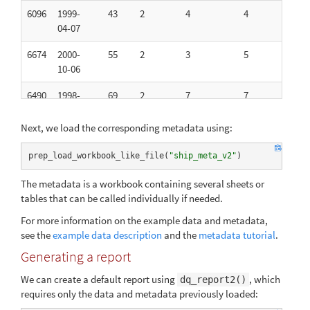
6096
1999-
43
2
4
4
2
04-07
6674
2000-
55
2
3
5
2
10-06
6490
1998-
69
2
7
7
12
11-17
Next, we load the corresponding metadata using:
5366
1997-
65
1
5
5
1
11-27
prep_load_workbook_like_file(
"ship_meta_v2"
)
5735
1999-
40
2
7
7
23
The metadata is a workbook containing several sheets or
09-01
tables that can be called individually if needed.
4031
1999-
51
2
9
9
12
For more information on the example data and metadata,
08-12
see the
example data description
and the
metadata tutorial
.
Generating a report
3578
2000-
25
1
9
9
22
02-26
We can create a default report using
, which
dq_report2()
requires only the data and metadata previously loaded:
4807
2000-
80
2
3
3
2