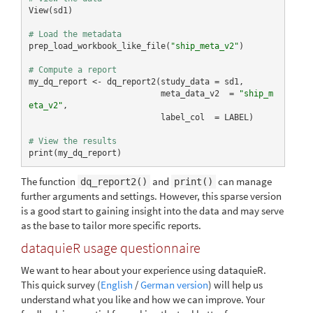
View(sd1)

# Load the metadata
prep_load_workbook_like_file(
"ship_meta_v2"
)

# Compute a report
my_dq_report <- dq_report2(study_data = sd1,

                           meta_data_v2  = 
"ship_m
eta_v2"
,

                           label_col  = LABEL)

# View the results
print(my_dq_report)
The function
and
can manage
dq_report2()
print()
further arguments and settings. However, this sparse version
is a good start to gaining insight into the data and may serve
as the base to tailor more specific reports.
dataquieR usage questionnaire
We want to hear about your experience using dataquieR.
This quick survey (
English
/
German version
) will help us
understand what you like and how we can improve. Your